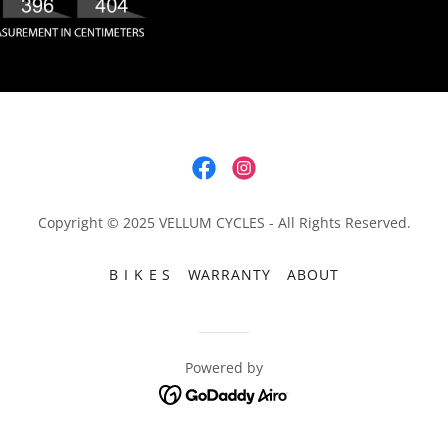
Copyright © 2025 VELLUM CYCLES - All Rights Reserved.
B I K E S
WARRANTY
ABOUT
Powered by