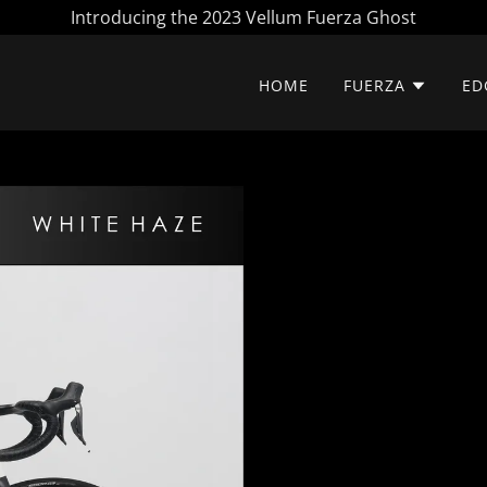
Introducing the 2023 Vellum Fuerza Ghost
HOME
FUERZA
ED