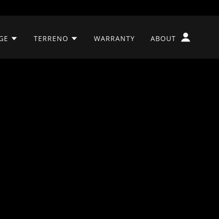
GE
TERRENO
WARRANTY
ABOUT