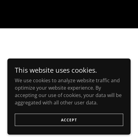
This website uses cookies.
We use cookies to analyze website traffic and
optimize your website experience. By
accepting our use of cookies, your data will be
aggregated with all other user data.
ACCEPT